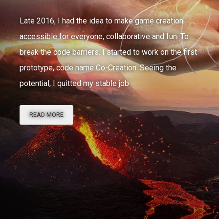
Late 2016, I had the idea to make game creation
accessible for everyone, collaborative and fun. To
break the code barriers. I started to work on the first
prototype, code name Co-Creation. Seeing the
potential, I quitted my stable job
THE
READ MORE
STORY
OF
PLAYCRAFT’S
CHAOTIC
DEVELOPMENT